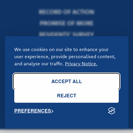
RECORD OF ACTION
PROMISE OF MORE
RESIDENTS' SURVEY
DONATE
We use cookies on our site to enhance your
user experience, provide personalised content,
and analyse our traffic.
Privacy Notice.
If you would like to get in touch with us, you can do so by
.
clicking here
ACCEPT ALL
REJECT
PREFERENCES
Promoted by Alex Rennie on behalf of Donna Jones and the Hampshire
Conservatives, all at 14 East Street, Fareham. PO16 0BN © Copyright
2025 All Rights Reserved.